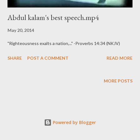
Abdul kalam's best speech.mp4
May 20, 2014
"Righteousness exalts a nation,..." -Proverbs 14:34 (NKJV)
SHARE
POST A COMMENT
READ MORE
MORE POSTS
Powered by Blogger