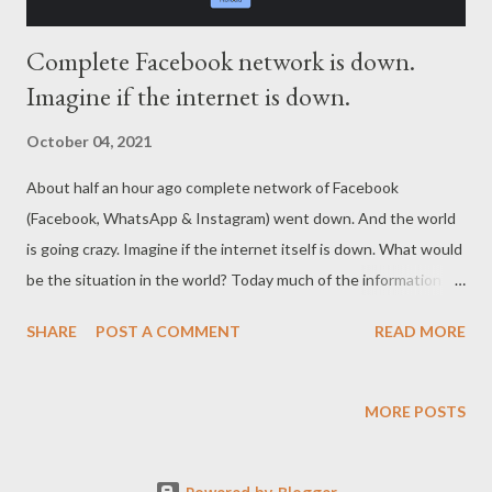
Complete Facebook network is down.
Imagine if the internet is down.
October 04, 2021
About half an hour ago complete network of Facebook
(Facebook, WhatsApp & Instagram) went down. And the world
is going crazy. Imagine if the internet itself is down. What would
be the situation in the world? Today much of the information is
stored and exchanged on internet using electronic and
SHARE
POST A COMMENT
READ MORE
magnetic devices. And we are also abolishing paper usage in the
name of safeguarding our trees and environment. See where we
are heading? We are encouraging volatile and temporary things
MORE POSTS
in the world and discouraging standard and permanent things.
This is the time for us to think about the real quality of the life