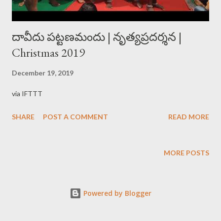
దావీదు పట్టణమందు | నృత్యప్రదర్శన |
Christmas 2019
December 19, 2019
via IFTTT
SHARE
POST A COMMENT
READ MORE
MORE POSTS
Powered by Blogger